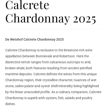
Calcrete
Chardonnay 2025
De Wetshof Calcrete Chardonnay 2025
Calcrete Chardonnay is exclusive to the limestone-rich wine
appellation between Bonnievale and Robertson. Here the
distinctive terroir ranges from calcareous outcrops to arid,
broken-shale, both features resulting from ancient petrified
maritime deposits. Calcrete defines the wines from this unique
Chardonnay region, their crystalline character, nuances of wet
stone, saline palate and oyster shell minerality being highlighted
by the linear unwooded profile. As a culinary companion, Calcrete
Chardonnay is superb with oysters, fish, salads and poultry
dishes.