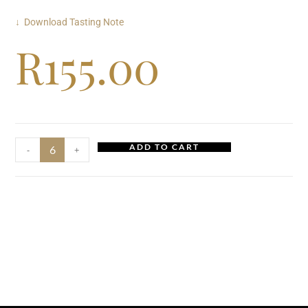
↓ Download Tasting Note
R
155.00
ADD TO CART
-
+