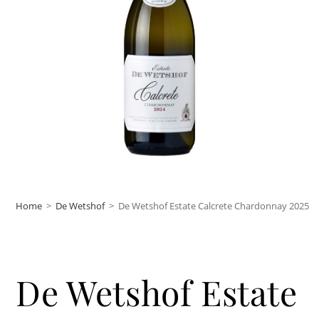
Home
>
De Wetshof
>
De Wetshof Estate Calcrete Chardonnay 2025
De Wetshof Estate