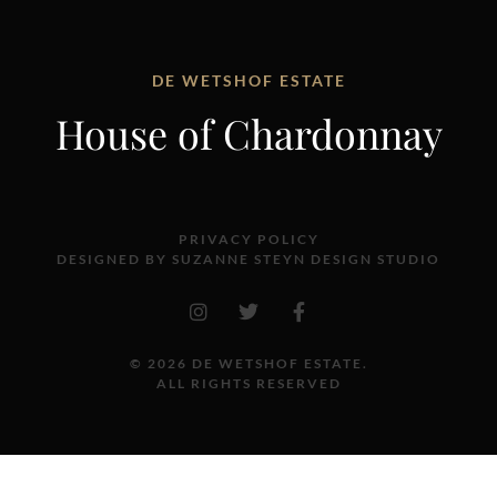
DE WETSHOF ESTATE
House of Chardonnay
PRIVACY POLICY
DESIGNED BY SUZANNE STEYN DESIGN STUDIO
© 2026 DE WETSHOF ESTATE.
ALL RIGHTS RESERVED