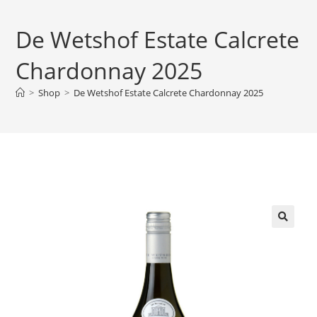
De Wetshof Estate Calcrete
Chardonnay 2025
>
Shop
>
De Wetshof Estate Calcrete Chardonnay 2025